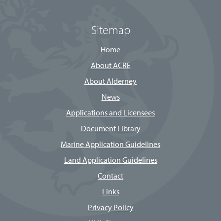
Sitemap
Home
About ACRE
About Alderney
News
Applications and Licensees
Document Library
Marine Application Guidelines
Land Application Guidelines
Contact
Links
Privacy Policy