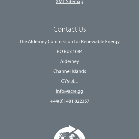
XML Sitemap
Contact Us
The Alderney Commission for Renewable Energy
PO Box 1084
Alderney
Channel Islands
GY9 3LL
info@acre.gg
+44(0)1481 822357