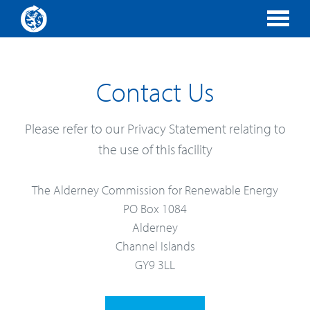
Contact Us
Please refer to our Privacy Statement relating to
the use of this facility
The Alderney Commission for Renewable Energy
PO Box 1084
Alderney
Channel Islands
GY9 3LL