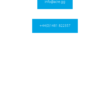
info@acre.gg
+44(0)1481 822357